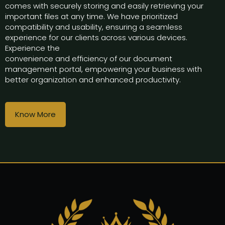
comes with securely storing and easily retrieving your
important files at any time. We have prioritized
compatibility and usability, ensuring a seamless
experience for our clients across various devices.
Experience the
convenience and efficiency of our document
management portal, empowering your business with
better organization and enhanced productivity.
Know More