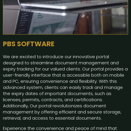
PBS SOFTWARE
We are excited to introduce our innovative portal
designed to streamline document management and
expiry tracking for our valued clients. Our portal provides a
user-friendly interface that is accessible both on mobile
and PC, ensuring convenience and flexibility. With this
advanced system, clients can easily track and manage
the expiry dates of important documents, such as
licenses, permits, contracts, and certifications.
Additionally, Our portal revolutionizes document
management by offering efficient and secure storage,
retrieval, and access to essential documents.
Experience the convenience and peace of mind that