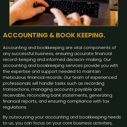
ACCOUNTING & BOOK KEEPING.
Accounting and bookkeeping are vital components of
any successful business, ensuring accurate financial
record-keeping and informed decision-making. Our
accounting and bookkeeping services provide you with
the expertise and support needed to maintain
meticulous financial records. Our team of experienced
professionals will handle tasks such as recording
transactions, managing accounts payable and
receivable, reconciling bank statements, generating
financial reports, and ensuring compliance with tax
regulations.
By outsourcing your accounting and bookkeeping needs
to us, you can focus on your core business activities,