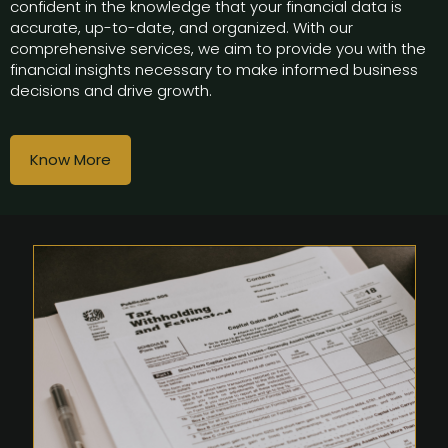
confident in the knowledge that your financial data is
accurate, up-to-date, and organized. With our
comprehensive services, we aim to provide you with the
financial insights necessary to make informed business
decisions and drive growth.
Know More