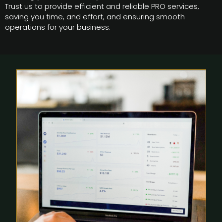
Trust us to provide efficient and reliable PRO services,
saving you time, and effort, and ensuring smooth
operations for your business.