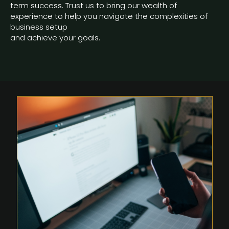
term success. Trust us to bring our wealth of
experience to help you navigate the complexities of
business setup
and achieve your goals.