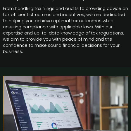
From handling tax filings and audits to providing advice on
tax efficient structures and incentives, we are dedicated
to helping you achieve optimal tax outcomes while
ensuring compliance with applicable laws. With our
expertise and up-to-date knowledge of tax regulations,
we aim to provide you with peace of mind and the
confidence to make sound financial decisions for your
business.