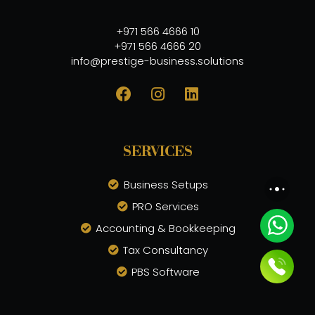
+971 566 4666 10
+971 566 4666 20
info@prestige-business.solutions
SERVICES
Business Setups
PRO Services
Accounting & Bookkeeping
Tax Consultancy
PBS Software