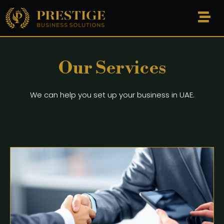
Our Services
We can help you set up your business in UAE.