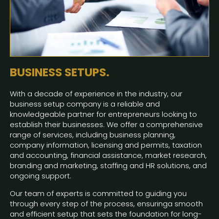
BUSINESS SETUPS.
With a decade of experience in the industry, our
business setup company is a reliable and
knowledgeable partner for entrepreneurs looking to
establish their businesses. We offer a comprehensive
range of services, including business planning,
company information, licensing and permits, taxation
and accounting, financial assistance, market research,
branding and marketing, staffing and HR solutions, and
ongoing support.
Our team of experts is committed to guiding you
through every step of the process, ensuringa smooth
and efficient setup that sets the foundation for long-