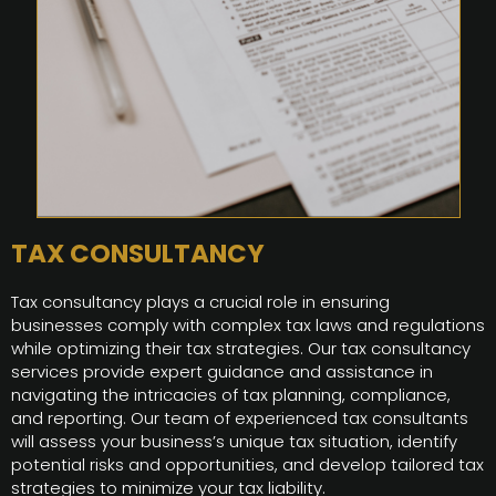
TAX CONSULTANCY
Tax consultancy plays a crucial role in ensuring
businesses comply with complex tax laws and regulations
while optimizing their tax strategies. Our tax consultancy
services provide expert guidance and assistance in
navigating the intricacies of tax planning, compliance,
and reporting. Our team of experienced tax consultants
will assess your business’s unique tax situation, identify
potential risks and opportunities, and develop tailored tax
strategies to minimize your tax liability.