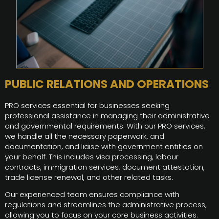
PUBLIC RELATIONS AND OPERATIONS
PRO services essential for businesses seeking
professional assistance in managing their administrative
and governmental requirements. With our PRO services,
we handle all the necessary paperwork, and
documentation, and liaise with government entities on
your behalf. This includes visa processing, labour
contracts, immigration services, document attestation,
trade license renewal, and other related tasks.
Our experienced team ensures compliance with
regulations and streamlines the administrative process,
allowing you to focus on your core business activities.