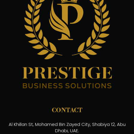
CONTACT
Al Khillan St, Mohamed Bin Zayed City, Shabiya 12, Abu
Dhabi, UAE.